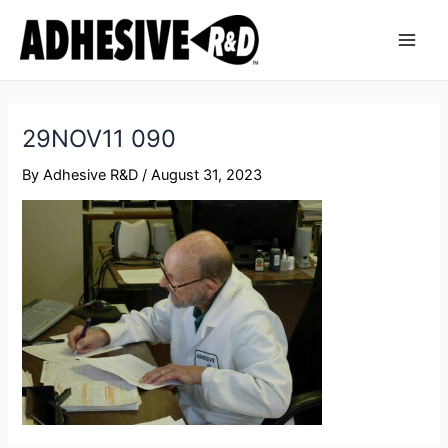
Skip
Post
Main
to
navigation
Men
content
29NOV11 090
By
Adhesive R&D
/
August 31, 2023