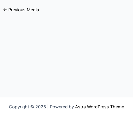
←
Previous Media
Copyright © 2026 | Powered by
Astra WordPress Theme