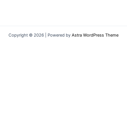
Copyright © 2026 | Powered by
Astra WordPress Theme