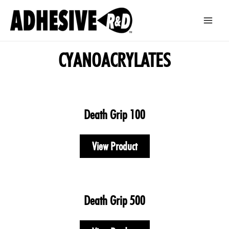
Skip
Main
to
Men
content
CYANOACRYLATES
Death Grip 100
View Product
Death Grip 500