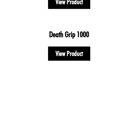
View Product
Death Grip 1000
View Product