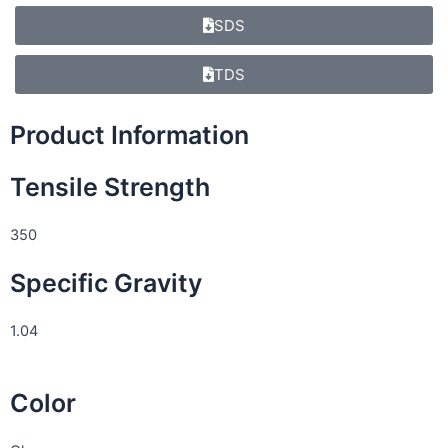
SDS
TDS
Product Information
Tensile Strength
350
Specific Gravity
1.04
Color