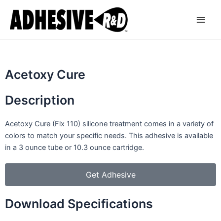
Skip
Main
to
Men
content
Acetoxy Cure
Description
Acetoxy Cure (Flx 110) silicone treatment comes in a variety of
colors to match your specific needs. This adhesive is available
in a 3 ounce tube or 10.3 ounce cartridge.
Get Adhesive
Download Specifications