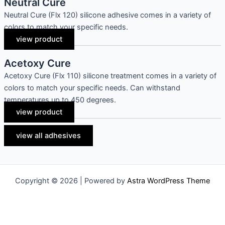
Neutral Cure
Neutral Cure (Flx 120) silicone adhesive comes in a variety of
colors to match your specific needs.
view product
Acetoxy Cure
Acetoxy Cure (Flx 110) silicone treatment comes in a variety of
colors to match your specific needs. Can withstand
temperatures up to 450 degrees.
view product
view all adhesives
Copyright © 2026 | Powered by
Astra WordPress Theme