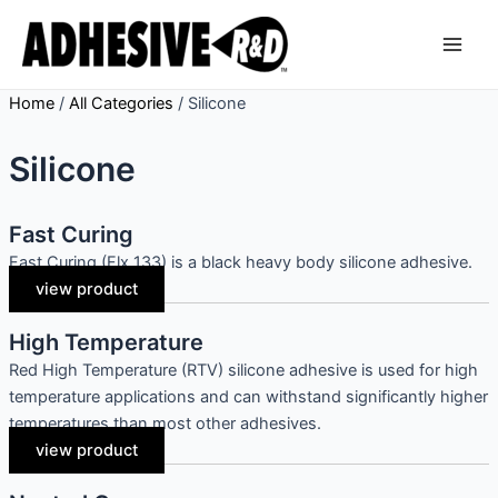
Skip
Main
to
Men
content
Home
/
All Categories
/
Silicone
Silicone
Fast Curing
Fast Curing (Flx 133) is a black heavy body silicone adhesive.
view product
High Temperature
Red High Temperature (RTV) silicone adhesive is used for high
temperature applications and can withstand significantly higher
temperatures than most other adhesives.
view product