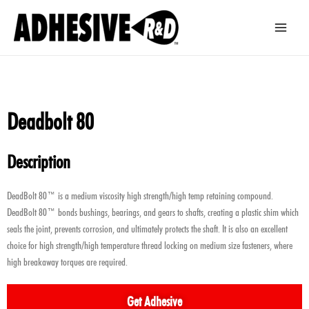
Skip
Main
to
Men
content
Deadbolt 80
Description
DeadBolt 80™ is a medium viscosity high strength/high temp retaining compound.
DeadBolt 80™ bonds bushings, bearings, and gears to shafts, creating a plastic shim which
seals the joint, prevents corrosion, and ultimately protects the shaft. It is also an excellent
choice for high strength/high temperature thread locking on medium size fasteners, where
high breakaway torques are required.
Get Adhesive