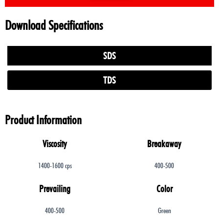
Download Specifications
SDS
TDS
Product Information
Viscosity
Breakaway
1400-1600 cps
400-500
Prevailing
Color
400-500
Green