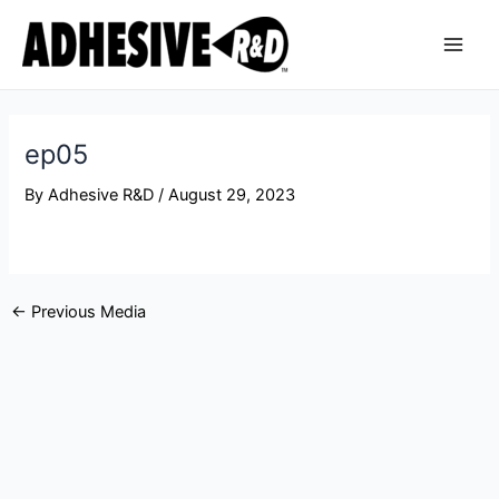
Skip
Post
Main
to
navigation
Men
content
ep05
By
Adhesive R&D
/
August 29, 2023
←
Previous Media