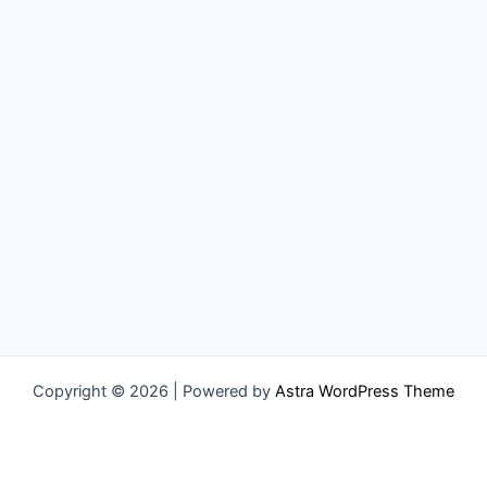
Copyright © 2026 | Powered by
Astra WordPress Theme