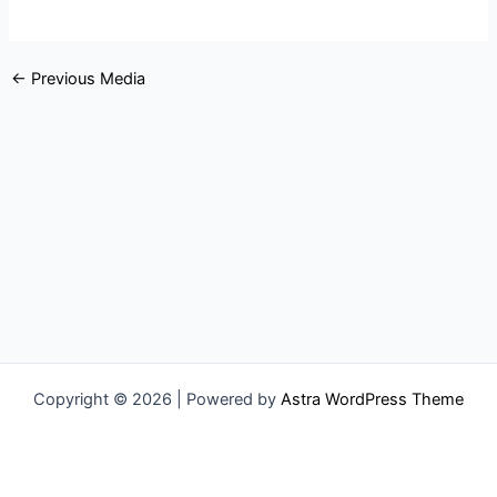
←
Previous Media
Copyright © 2026 | Powered by
Astra WordPress Theme