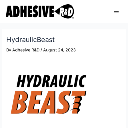
Skip
Post
Main
to
navigation
Men
content
HydraulicBeast
By
Adhesive R&D
/
August 24, 2023