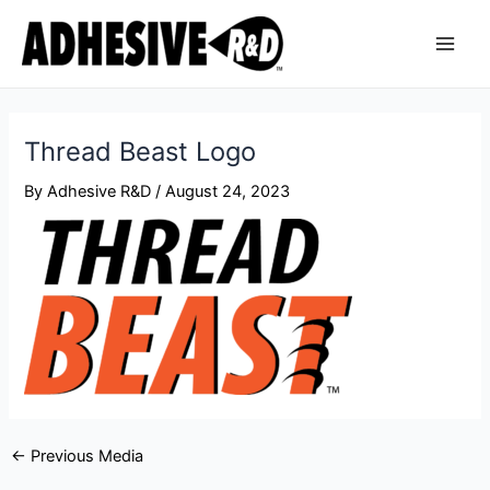
Skip
Post
Main
to
navigation
Men
content
Thread Beast Logo
By
Adhesive R&D
/
August 24, 2023
←
Previous Media