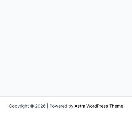
Copyright © 2026 | Powered by
Astra WordPress Theme