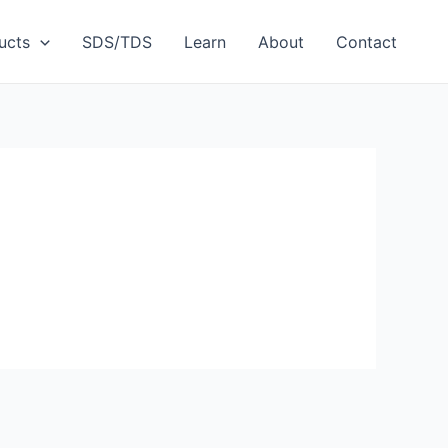
ucts
SDS/TDS
Learn
About
Contact