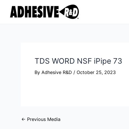
Skip
Post
to
navigation
content
TDS WORD NSF iPipe 73
By
Adhesive R&D
/
October 25, 2023
←
Previous Media