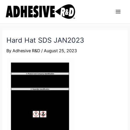
Skip
Post
Main
to
navigation
Men
content
Hard Hat SDS JAN2023
By
Adhesive R&D
/
August 25, 2023