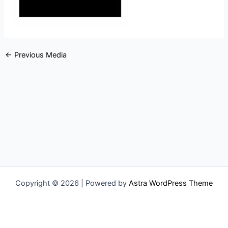
←
Previous Media
Copyright © 2026 | Powered by
Astra WordPress Theme