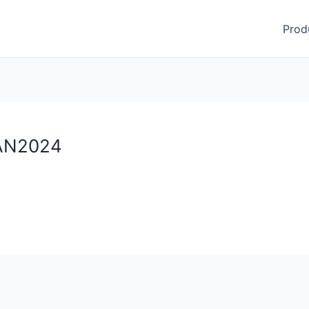
Prod
JAN2024