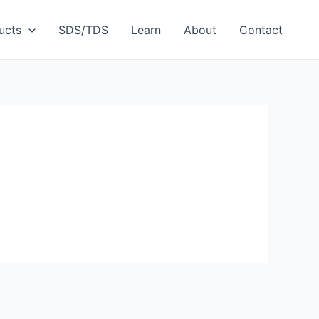
ucts
SDS/TDS
Learn
About
Contact