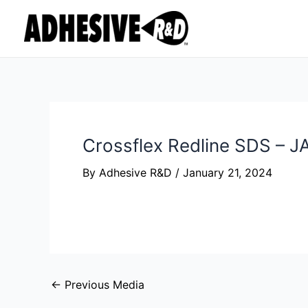
Skip
Post
to
navigation
content
Crossflex Redline SDS – 
By
Adhesive R&D
/
January 21, 2024
←
Previous Media