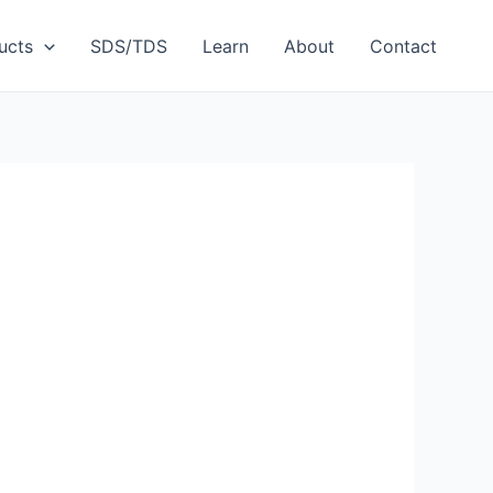
ucts
SDS/TDS
Learn
About
Contact