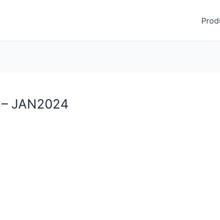
Prod
 – JAN2024