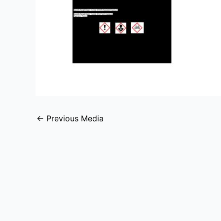
←
Previous Media