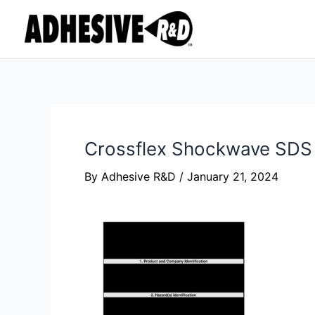
Skip
Post
to
navigation
content
Crossflex Shockwave SDS
By
Adhesive R&D
/
January 21, 2024