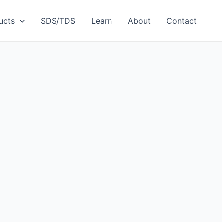
ucts
SDS/TDS
Learn
About
Contact