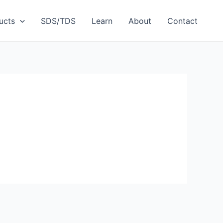
ucts
SDS/TDS
Learn
About
Contact