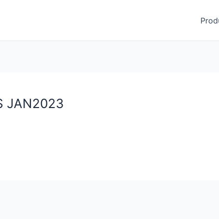
Prod
DS JAN2023