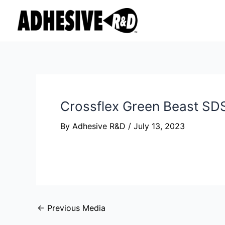
Skip
Post
to
navigation
content
Crossflex Green Beast S
By
Adhesive R&D
/
July 13, 2023
←
Previous Media