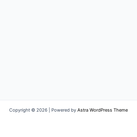
Copyright © 2026 | Powered by
Astra WordPress Theme