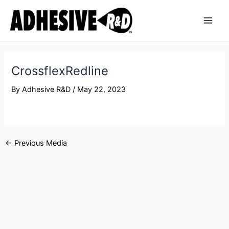
Skip
Post
Main
to
navigation
Men
content
CrossflexRedline
By
Adhesive R&D
/
May 22, 2023
←
Previous Media