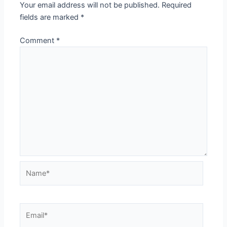
Your email address will not be published.
Required
fields are marked
*
Comment
*
Name*
Email*