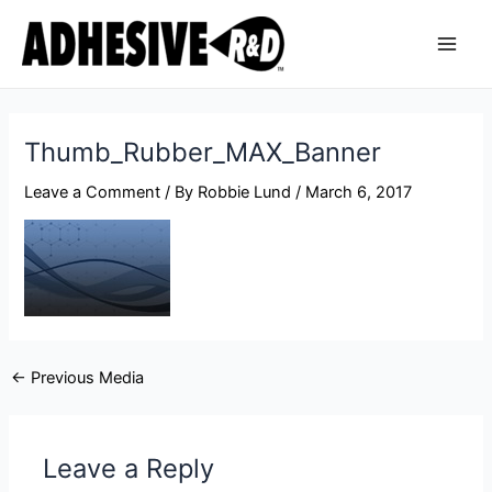
Skip
Post
Main
to
navigation
Men
content
Thumb_Rubber_MAX_Banner
Leave a Comment
/ By
Robbie Lund
/
March 6, 2017
←
Previous Media
Leave a Reply