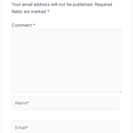
Your email address will not be published.
Required
fields are marked
*
Comment
*
Name*
Email*