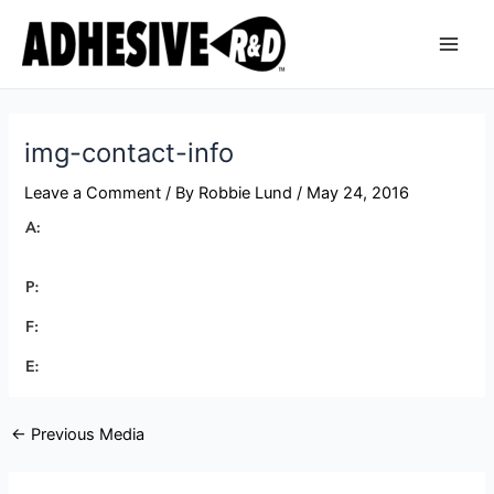
Skip
Post
Main
to
navigation
Men
content
img-contact-info
Leave a Comment
/ By
Robbie Lund
/
May 24, 2016
←
Previous Media