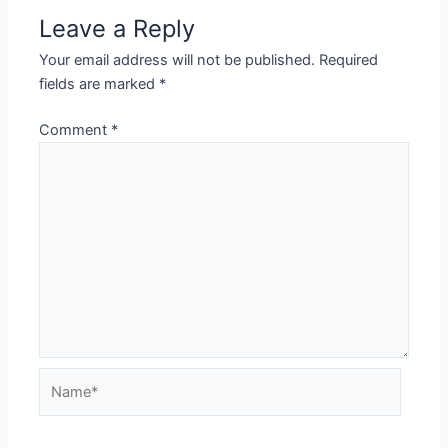
Leave a Reply
Your email address will not be published.
Required
fields are marked
*
Comment
*
Name*