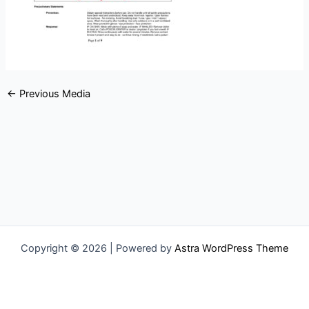
←
Previous Media
Copyright © 2026 | Powered by
Astra WordPress Theme