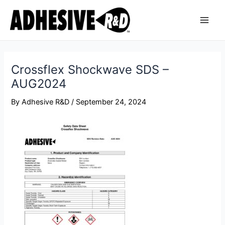
Skip
Post
Main
to
navigation
Men
content
Crossflex Shockwave SDS –
AUG2024
By
Adhesive R&D
/
September 24, 2024