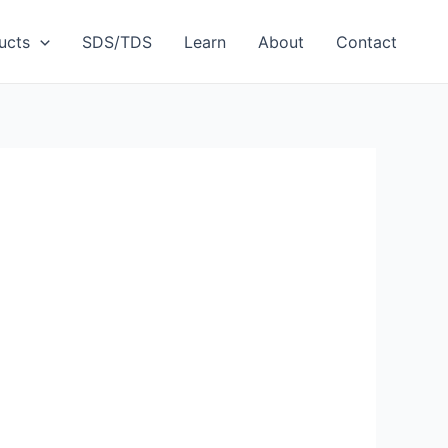
ucts
SDS/TDS
Learn
About
Contact