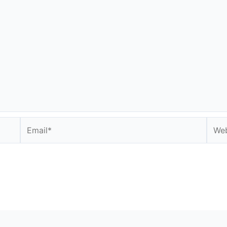
Email*
Webs