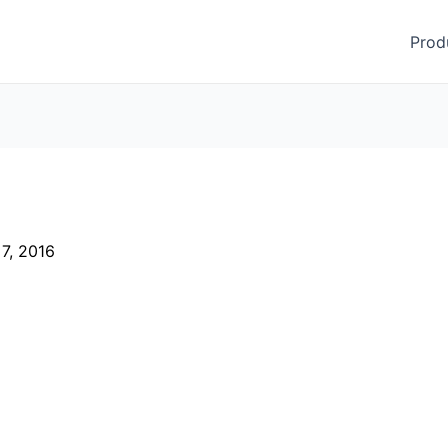
Prod
 7, 2016