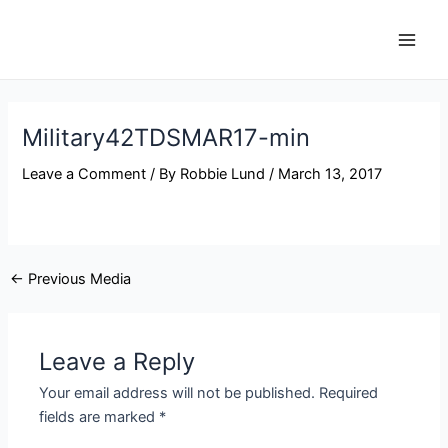
Skip
Post
Main
to
navigation
Men
content
Military42TDSMAR17-min
Leave a Comment
/ By
Robbie Lund
/
March 13, 2017
←
Previous Media
Leave a Reply
Your email address will not be published.
Required
fields are marked
*