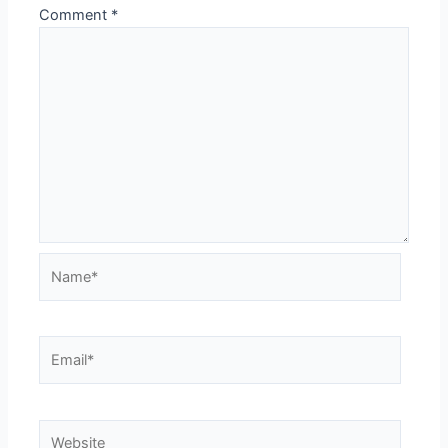
Comment
*
Name*
Email*
Website