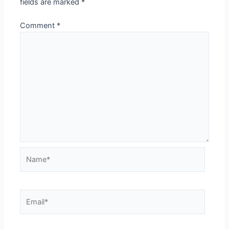
fields are marked
*
Comment
*
Name*
Email*