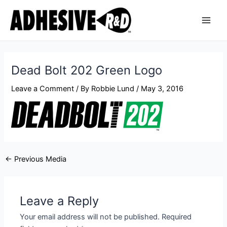
Skip
Post
Main
to
navigation
Men
content
Dead Bolt 202 Green Logo
Leave a Comment
/ By
Robbie Lund
/
May 3, 2016
←
Previous Media
Leave a Reply
Your email address will not be published.
Required